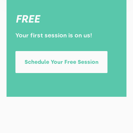
FREE
Your first session is on us!
Schedule Your Free Session