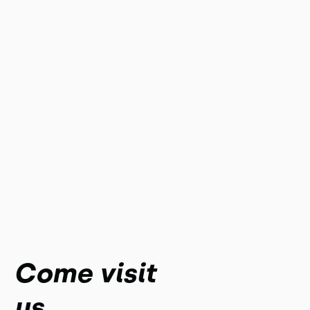
Come visit
us