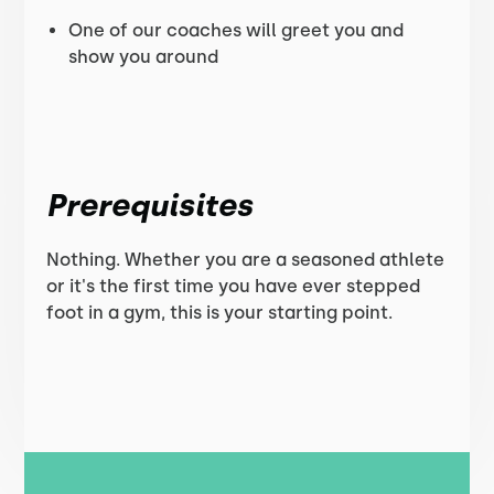
One of our coaches will greet you and
show you around
Prerequisites
Nothing. Whether you are a seasoned athlete
or it's the first time you have ever stepped
foot in a gym, this is your starting point.