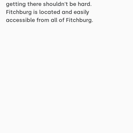
getting there shouldn't be hard.
Fitchburg is located and easily
accessible from all of Fitchburg.