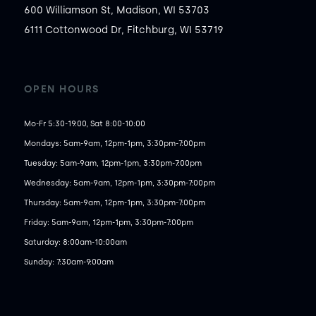
600 Williamson St, Madison, WI 53703
6111 Cottonwood Dr, Fitchburg, WI 53719
OPEN HOURS
Mo-Fr 5:30-19:00, Sat 8:00-10:00
Mondays: 5am-9am, 12pm-1pm, 3:30pm-7:00pm

Tuesday: 5am-9am, 12pm-1pm, 3:30pm-7:00pm

Wednesday: 5am-9am, 12pm-1pm, 3:30pm-7:00pm

Thursday: 5am-9am, 12pm-1pm, 3:30pm-7:00pm

Friday: 5am-9am, 12pm-1pm, 3:30pm-7:00pm

Saturday: 8:00am-10:00am

Sunday: 7:30am-9:00am