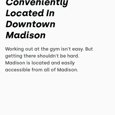
Conveniently
Located In
Downtown
Madison
Working out at the gym isn't easy. But
getting there shouldn't be hard.
Madison is located and easily
accessible from all of Madison.