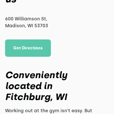
600 Williamson St,
Madison, WI 53703
Get Directions
Conveniently
located in
Fitchburg, WI
Working out at the gym isn't easy. But