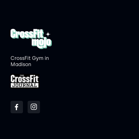
CrossFit Gym in
Madison