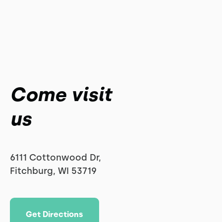
Come visit
us
6111 Cottonwood Dr,
Fitchburg, WI 53719
Get Directions