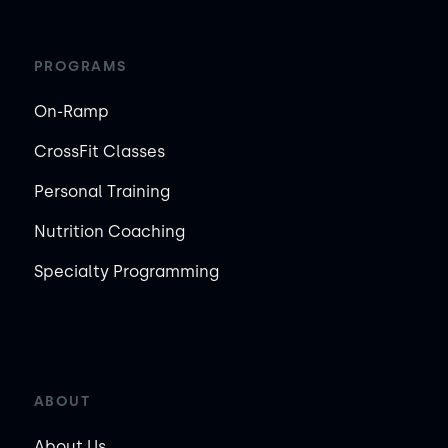
PROGRAMS
On-Ramp
CrossFit Classes
Personal Training
Nutrition Coaching
Specialty Programming
ABOUT
About Us