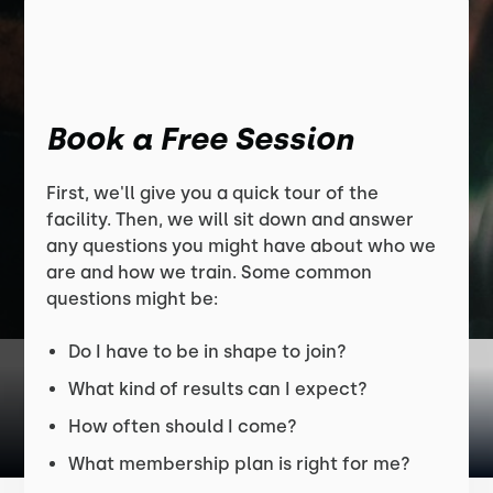
Book a Free Session
First, we'll give you a quick tour of the
facility. Then, we will sit down and answer
any questions you might have about who we
are and how we train. Some common
questions might be:
Do I have to be in shape to join?
What kind of results can I expect?
How often should I come?
What membership plan is right for me?