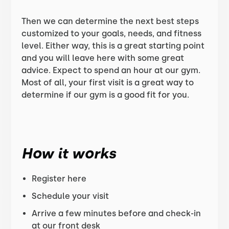
Then we can determine the next best steps
customized to your goals, needs, and fitness
level. Either way, this is a great starting point
and you will leave here with some great
advice. Expect to spend an hour at our gym.
Most of all, your first visit is a great way to
determine if our gym is a good fit for you.
How it works
Register here
Schedule your visit
Arrive a few minutes before and check-in
at our front desk