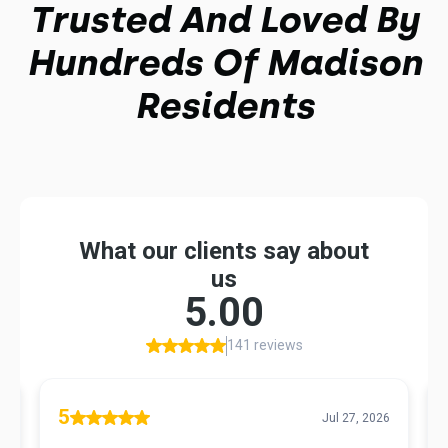
Trusted And Loved By
Hundreds Of Madison
Residents