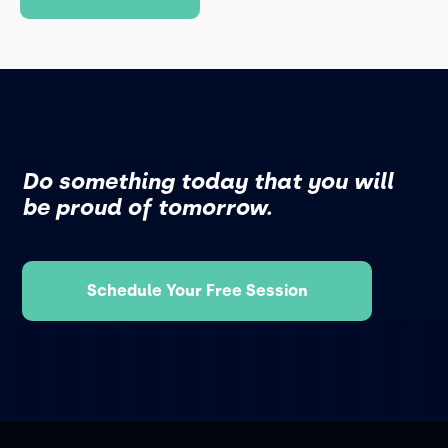
Do something today that you will
be proud of tomorrow.
Schedule Your Free Session