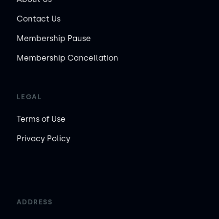
Contact Us
Membership Pause
Membership Cancellation
LEGAL
Terms of Use
Privacy Policy
ADDRESS