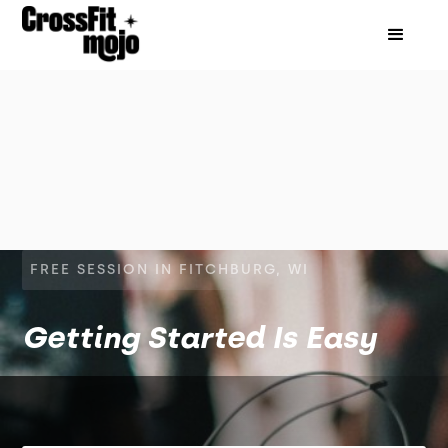
FREE SESSION IN FITCHBURG, WI
Getting Started Is Easy