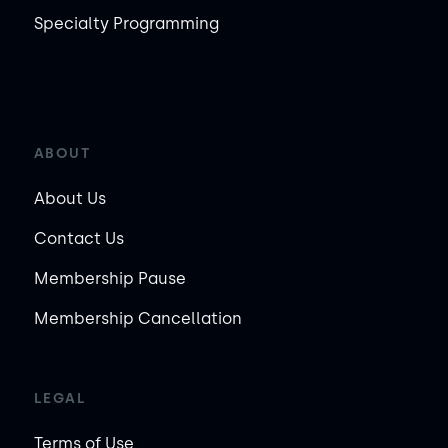
Specialty Programming
ABOUT
About Us
Contact Us
Membership Pause
Membership Cancellation
LEGAL
Terms of Use