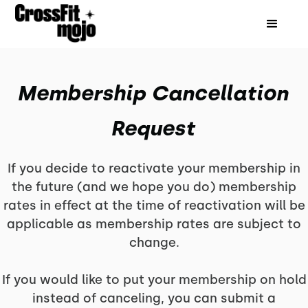
Membership Cancellation
Request
If you decide to reactivate your membership in
the future (and we hope you do) membership
rates in effect at the time of reactivation will be
applicable as membership rates are subject to
change.
If you would like to put your membership on hold
instead of canceling, you can submit a