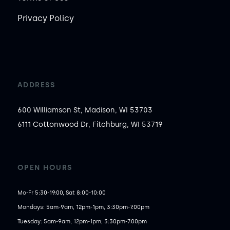
Privacy Policy
ADDRESS
600 Williamson St, Madison, WI 53703
6111 Cottonwood Dr, Fitchburg, WI 53719
OPEN HOURS
Mo-Fr 5:30-19:00, Sat 8:00-10:00
Mondays: 5am-9am, 12pm-1pm, 3:30pm-7:00pm

Tuesday: 5am-9am, 12pm-1pm, 3:30pm-7:00pm
