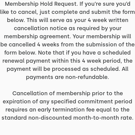
Membership Hold Request. If you’re sure you’d
like to cancel, just complete and submit the form
below. This will serve as your 4 week written
cancellation notice as required by your
membership agreement. Your membership will
be cancelled 4 weeks from the submission of the
form below. Note that if you have a scheduled
renewal payment within this 4 week period, the
payment will be processed as scheduled. All
payments are non-refundable.
Cancellation of membership prior to the
expiration of any specified commitment period
requires an early termination fee equal to the
standard non-discounted month-to-month rate.