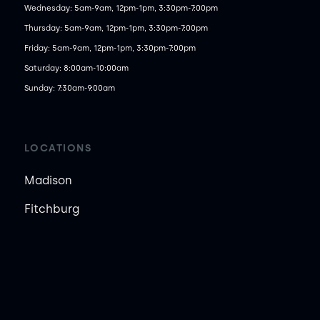
Wednesday: 5am-9am, 12pm-1pm, 3:30pm-7:00pm

Thursday: 5am-9am, 12pm-1pm, 3:30pm-7:00pm

Friday: 5am-9am, 12pm-1pm, 3:30pm-7:00pm

Saturday: 8:00am-10:00am

Sunday: 7:30am-9:00am
LOCATIONS
Madison
Fitchburg