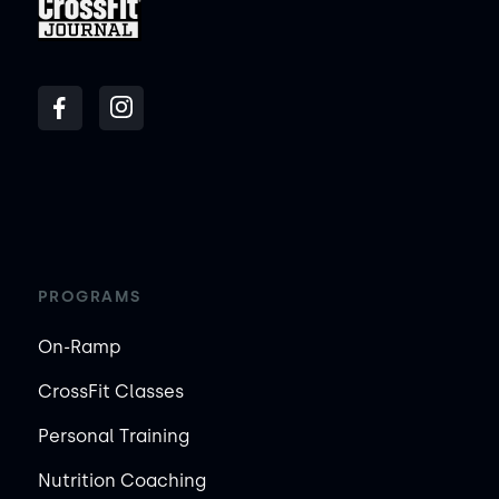
PROGRAMS
On-Ramp
CrossFit Classes
Personal Training
Nutrition Coaching