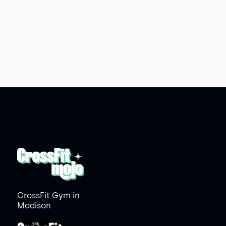
CrossFit Gym in
Madison